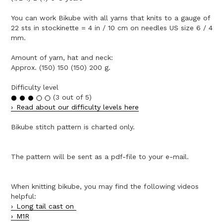
You can work Bikube with all yarns that knits to a gauge of
22 sts in stockinette = 4 in / 10 cm on needles US size 6 / 4
mm.
Amount of yarn, hat and neck:
Approx. (150) 150 (150) 200 g.
Difficulty level
(3 out of 5)
Read about our difficulty levels here
Bikube stitch pattern is charted only.
The pattern will be sent as a pdf-file to your e-mail.
When knitting bikube, you may find the following videos
helpful:
Long tail cast on
M1R