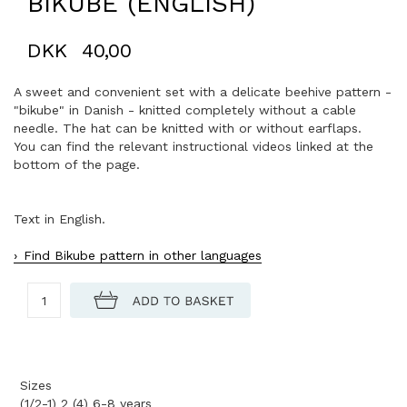
BIKUBE (ENGLISH)
DKK
40,00
A sweet and convenient set with a delicate beehive pattern -
"bikube" in Danish - knitted completely without a cable
needle. The hat can be knitted with or without earflaps.
You can find the relevant instructional videos linked at the
bottom of the page.
Text in English.
Find Bikube pattern in other languages
Sizes
(1/2-1) 2 (4) 6-8 years