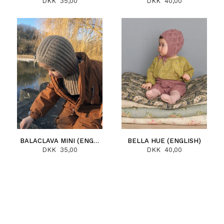
DKK 35,00
DKK 40,00
BALACLAVA MINI (ENGLISH)
BELLA HUE (ENGLISH)
DKK 35,00
DKK 40,00