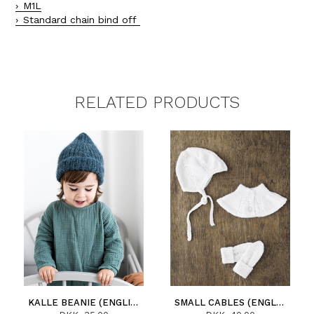
M1L
Standard chain bind off
RELATED PRODUCTS
KALLE BEANIE (ENGLISH)
SMALL CABLES (ENGLISH)