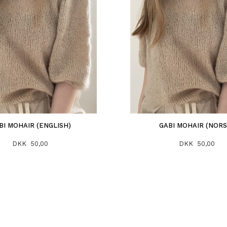
BI MOHAIR (ENGLISH)
GABI MOHAIR (NORS
DKK 50,00
DKK 50,00