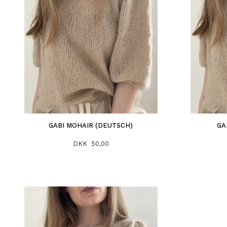
GABI MOHAIR (DEUTSCH)
GA
DKK 50,00