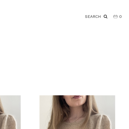
SEARCH
0