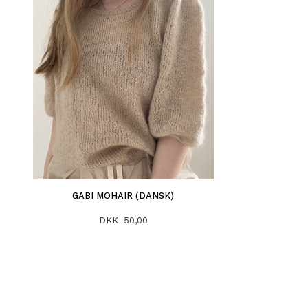
GABI MOHAIR (DANSK)
DKK 50,00