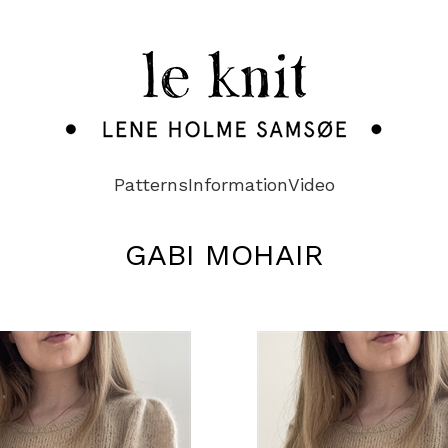
Patterns
Information
Video
GABI MOHAIR