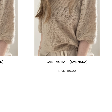
K)
GABI MOHAIR (SVENSKA)
DKK 50,00