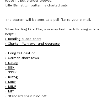
loose fit but slender sleeves.
Lille Elm stitch pattern is charted only.
The pattern will be sent as a pdf-file to your e-mail.
When knitting Lille Elm, you may find the following videos
helpful:
Reading a lace chart
Charts - Yarn over and decrease
Long tail cast on
German short rows
K2tog
SSK
SSSK
K3tog
M1RP
M1LP
M1T
Standard chain bind off