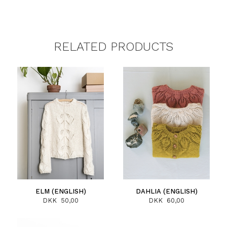
RELATED PRODUCTS
ELM (ENGLISH)
DAHLIA (ENGLISH)
DKK 50,00
DKK 60,00