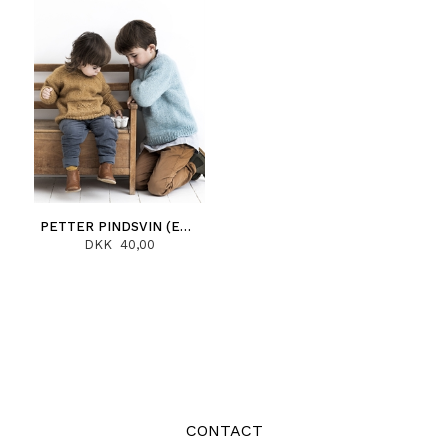
PETTER PINDSVIN (ENGLISH)
DKK 40,00
CONTACT