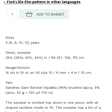
Find Lille Elm pattern in other languages
Sizes
4 (6, 8, 10, 12) years.
Chest, sweater
35½ (38¾, 42½, 44½) in / 89 (97, 106, 111) cm.
Gauge/tension
14 sts in St st on US size 10 / 6 mm = 4 in / 10 cm.
Yarn
Sandnes Garn Børstet Alpakka (96% brushed alpca, 5%
nylon, 50 g = 120 yd /110 m)
The sweater is worked top down in one piece, with at
shaped neckline made to fit. The sweater has a bit of a