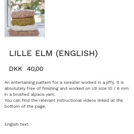
LILLE ELM (ENGLISH)
DKK
40,00
An entertaining pattern for a sweater worked in a jiffy. It is
absolutely free of finishing and worked on US size 10 / 6 mm
in a brushed alpaca yarn.
You can find the relevant instructional videos linked at the
bottom of the page.
English text.