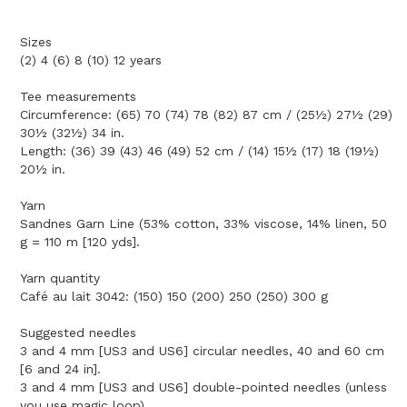
Sizes
(2) 4 (6) 8 (10) 12 years
Tee measurements
Circumference: (65) 70 (74) 78 (82) 87 cm / (25½) 27½ (29)
30½ (32½) 34 in.
Length: (36) 39 (43) 46 (49) 52 cm / (14) 15½ (17) 18 (19½)
20½ in.
Yarn
Sandnes Garn Line (53% cotton, 33% viscose, 14% linen, 50
g = 110 m [120 yds].
Yarn quantity
Café au lait 3042: (150) 150 (200) 250 (250) 300 g
Suggested needles
3 and 4 mm [US3 and US6] circular needles, 40 and 60 cm
[6 and 24 in].
3 and 4 mm [US3 and US6] double-pointed needles (unless
you use magic loop).