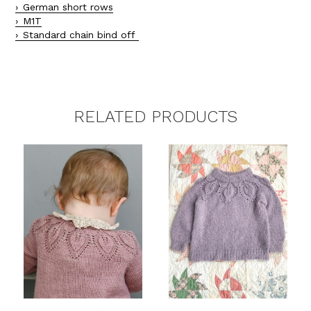
German short rows
M1T
Standard chain bind off
RELATED PRODUCTS