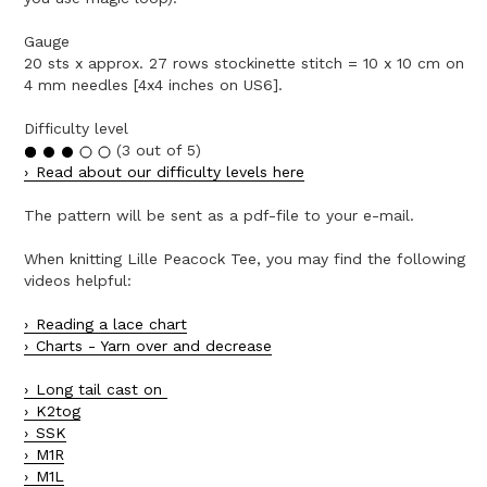
Gauge
20 sts x approx. 27 rows stockinette stitch = 10 x 10 cm on
4 mm needles [4x4 inches on US6].
Difficulty level
(3 out of 5)
Read about our difficulty levels here
The pattern will be sent as a pdf-file to your e-mail.
When knitting Lille Peacock Tee, you may find the following
videos helpful:
Reading a lace chart
Charts - Yarn over and decrease
Long tail cast on
K2tog
SSK
M1R
M1L