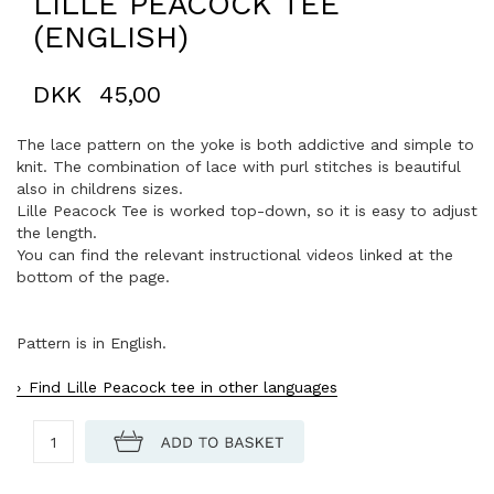
LILLE PEACOCK TEE
(ENGLISH)
DKK
45,00
The lace pattern on the yoke is both addictive and simple to
knit. The combination of lace with purl stitches is beautiful
also in childrens sizes.
Lille Peacock Tee is worked top-down, so it is easy to adjust
the length.
You can find the relevant instructional videos linked at the
bottom of the page.
Pattern is in English.
Find Lille Peacock tee in other languages