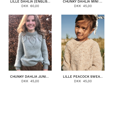
LILLE DAHLIA (ENGLISH)
CHUNKY DAHLIA MINI (ENGLISH)
DKK 60,00
DKK 45,00
CHUNKY DAHLIA JUNIOR (ENGLISH)
LILLE PEACOCK SWEATER (ENGLISH)
DKK 45,00
DKK 45,00