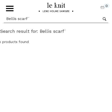
0
Search result for: Bellis scarf¨
o products found