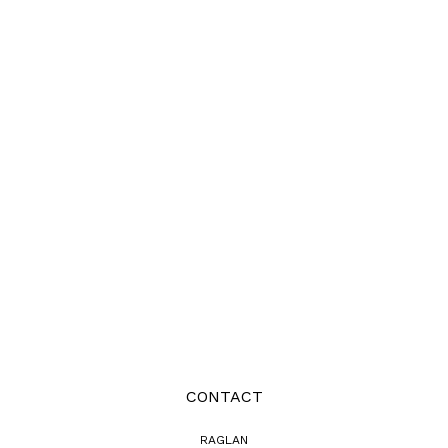
CONTACT
RAGLAN