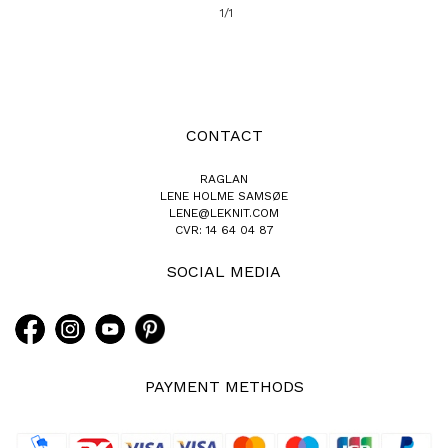
1/1
CONTACT
RAGLAN
LENE HOLME SAMSØE
LENE@LEKNIT.COM
CVR: 14 64 04 87
SOCIAL MEDIA
PAYMENT METHODS