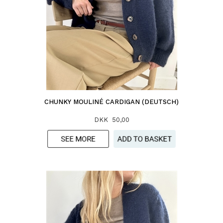
CHUNKY MOULINÉ CARDIGAN (DEUTSCH)
DKK 50,00