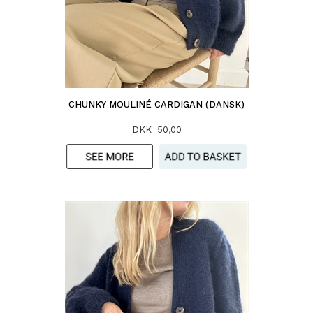
CHUNKY MOULINÉ CARDIGAN (DANSK)
DKK 50,00