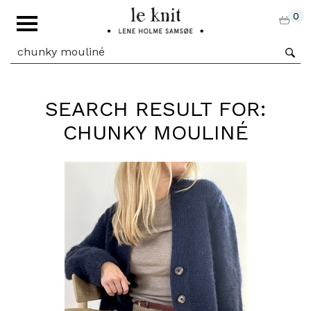
0
SEARCH RESULT FOR:
CHUNKY MOULINÉ