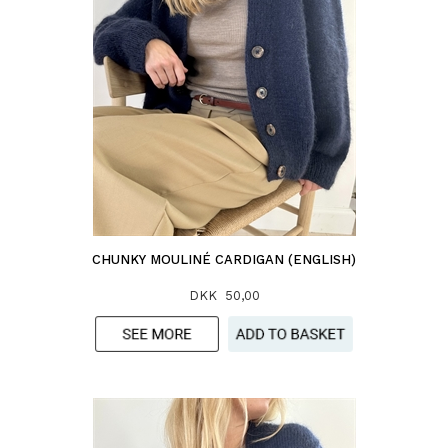
CHUNKY MOULINÉ CARDIGAN (ENGLISH)
DKK 50,00