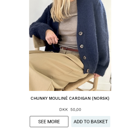
CHUNKY MOULINÉ CARDIGAN (NORSK)
DKK 50,00