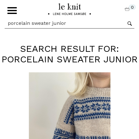
0
SEARCH RESULT FOR:
PORCELAIN SWEATER JUNIOR