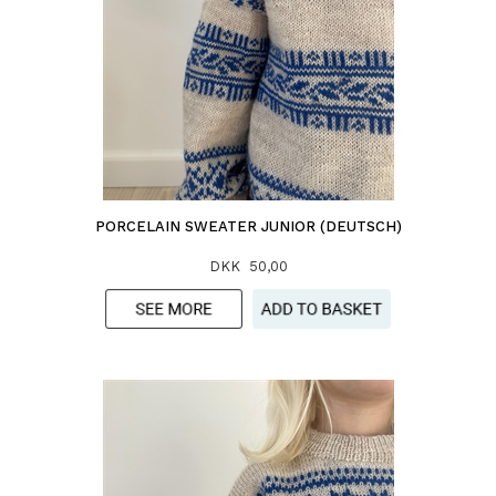
PORCELAIN SWEATER JUNIOR (DEUTSCH)
DKK 50,00