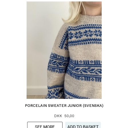
PORCELAIN SWEATER JUNIOR (SVENSKA)
DKK 50,00