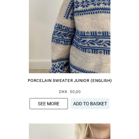
PORCELAIN SWEATER JUNIOR (ENGLISH)
DKK 50,00