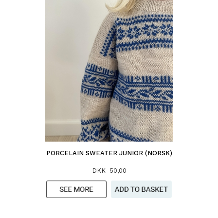
PORCELAIN SWEATER JUNIOR (NORSK)
DKK 50,00