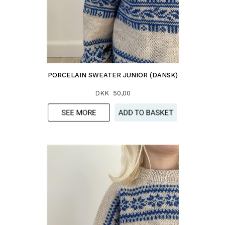
PORCELAIN SWEATER JUNIOR (DANSK)
DKK 50,00