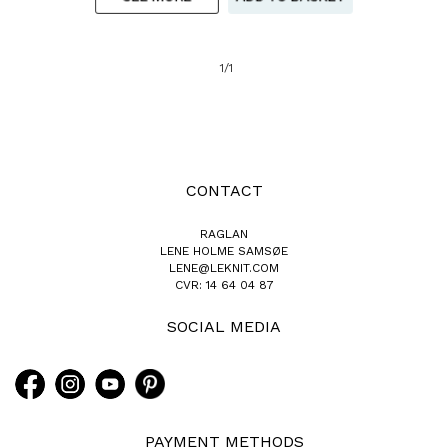
1/1
CONTACT
RAGLAN
LENE HOLME SAMSØE
LENE@LEKNIT.COM
CVR: 14 64 04 87
SOCIAL MEDIA
PAYMENT METHODS