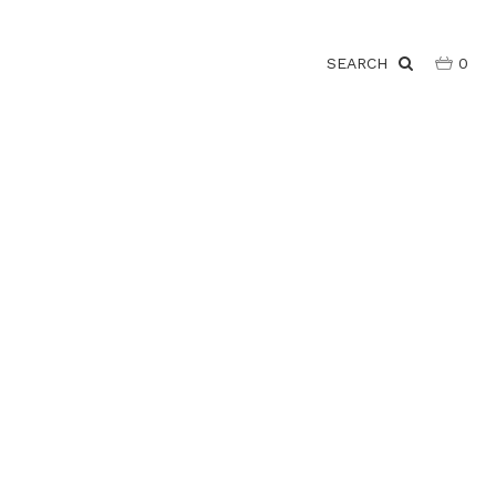
SEARCH
0