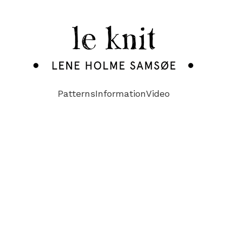
Patterns
Information
Video