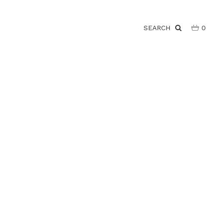
SEARCH
0