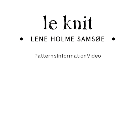
Patterns
Information
Video