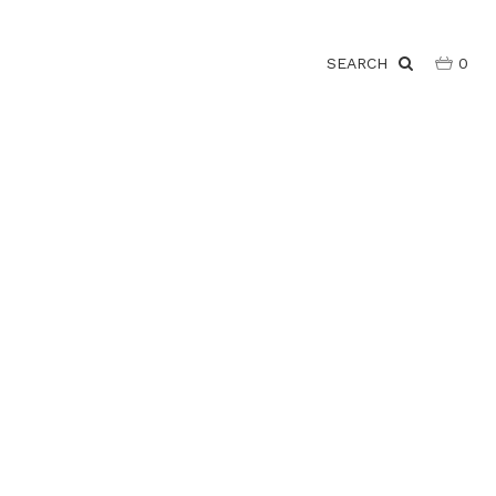
SEARCH
0