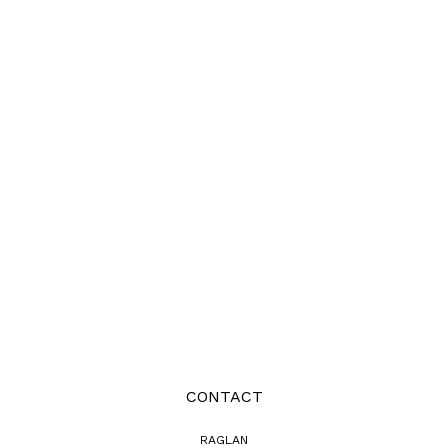
CONTACT
RAGLAN