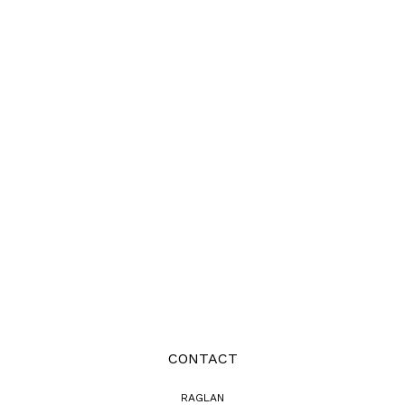
CONTACT
RAGLAN