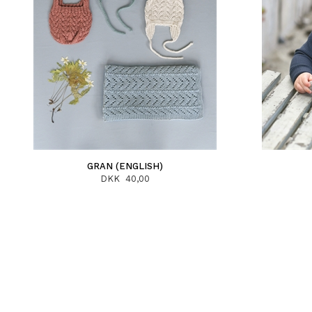
GRAN (ENGLISH)
DKK 40,00