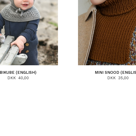
BIKUBE (ENGLISH)
MINI SNOOD (ENGLI
DKK 40,00
DKK 35,00