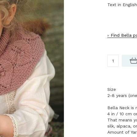
Text in English
Find Bella p
Size
2-8 years (one
Bella Neck is 
4 in / 10 cm 
That means you
silk, alpaca, o
Amount of Yar