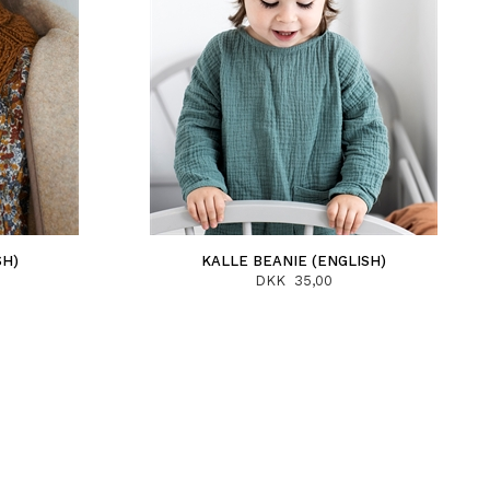
SH)
KALLE BEANIE (ENGLISH)
DKK 35,00