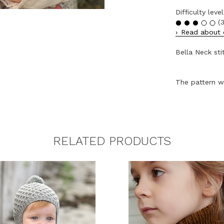
Difficulty level
(3
Read about o
Bella Neck sti
The pattern wi
RELATED PRODUCTS