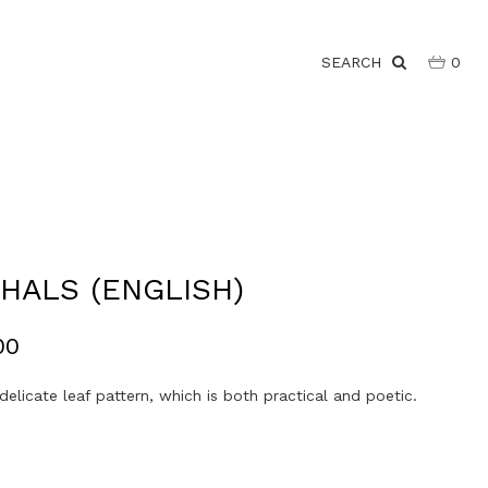
SEARCH
0
HALS (ENGLISH)
00
delicate leaf pattern, which is both practical and poetic.