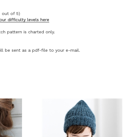
 out of 5)
ur difficulty levels here
tch pattern is charted only.
ll be sent as a pdf-file to your e-mail.