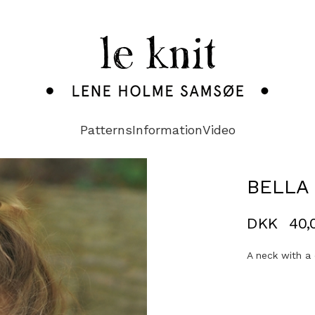
Patterns
Information
Video
BELLA 
DKK
40,
A neck with a 