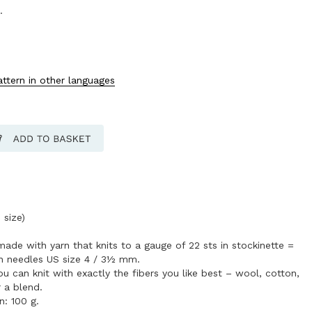
.
attern in other languages
 size)
made with yarn that knits to a gauge of 22 sts in stockinette =
on needles US size 4 / 3½ mm.
 can knit with exactly the fibers you like best – wool, cotton,
r a blend.
n: 100 g.