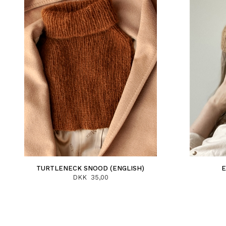
TURTLENECK SNOOD (ENGLISH)
E
DKK 35,00