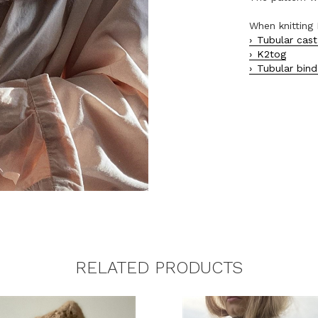
When knitting 
Tubular cast
K2tog
Tubular bind
RELATED PRODUCTS