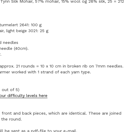
Tynn Silk Mohair, 57% mohair, 15% wool og 28% silk, 25 = 212
aturmelert 2641: 100 g
ir, light beige 3021: 25 g
 needles
needle (40cm).
.
 approx. 21 rounds = 10 x 10 cm in broken rib on 7mm needles.
armer worked with 1 strand of each yarn type.
 out of 5)
ur difficulty levels here
 front and back pieces, which are identical. These are joined
 the round.
ll be sent as a pdf-file to your e-mail.