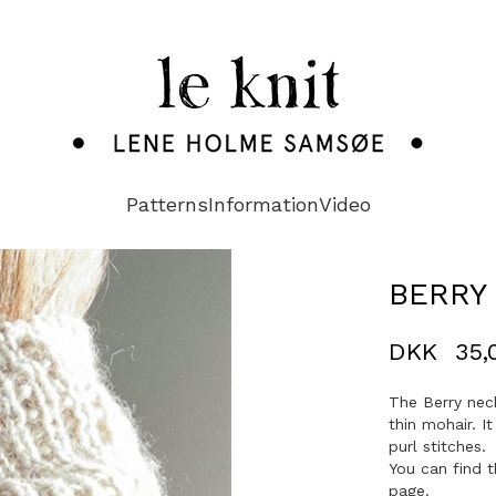
Patterns
Information
Video
BERRY
DKK
35,
The Berry nec
thin mohair. I
purl stitches.
You can find t
page.