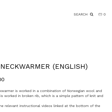
SEARCH
0
 NECKWARMER (ENGLISH)
00
kwarmer is worked in a combination of Norwegian wool and
t is worked in broken rib, which is a simple pattern of knit and
he relevant instructional videos linked at the bottom of the