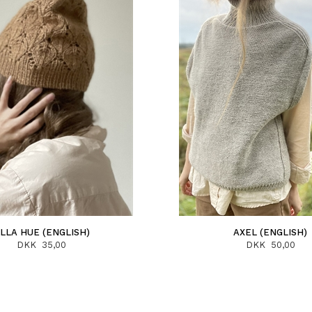
LLA HUE (ENGLISH)
AXEL (ENGLISH)
DKK 35,00
DKK 50,00