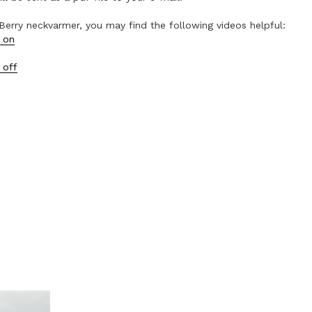
Berry neckvarmer, you may find the following videos helpful:
 on
 off