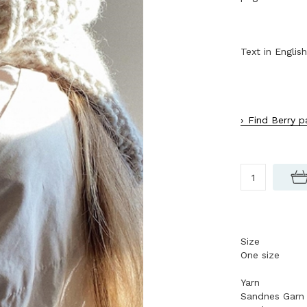
Text in English
Find Berry p
Size
One size
Yarn
Sandnes Garn 