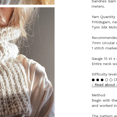
Sandnes Garn 
meters.
Yarn Quantity
Fritidsgarn, n
Tynn Silk Moha
Recommended
7mm circular 
1 stitch marker
Gauge 13 st x
Entire neck w
Difficulty level
(3
Read about o
Method
Begin with the
and worked in
The pattern wi