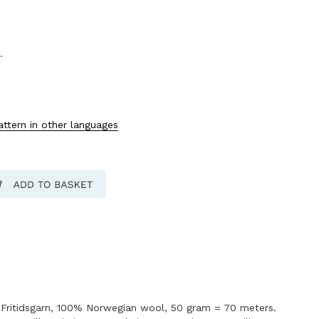
.
attern in other languages
Fritidsgarn, 100% Norwegian wool, 50 gram = 70 meters.