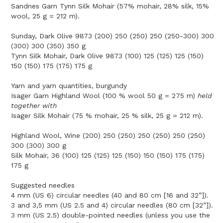
Sandnes Garn Tynn Silk Mohair (57% mohair, 28% silk, 15%
wool, 25 g = 212 m).
Sunday, Dark Olive 9873 (200) 250 (250) 250 (250-300) 300
(300) 300 (350) 350 g
Tynn Silk Mohair, Dark Olive 9873 (100) 125 (125) 125 (150)
150 (150) 175 (175) 175 g
Yarn and yarn quantities, burgundy
Isager Garn Highland Wool (100 % wool 50 g = 275 m)
held
together with
Isager Silk Mohair (75 % mohair, 25 % silk, 25 g = 212 m).
Highland Wool, Wine (200) 250 (250) 250 (250) 250 (250)
300 (300) 300 g
Silk Mohair, 36 (100) 125 (125) 125 (150) 150 (150) 175 (175)
175 g
Suggested needles
4 mm (US 6) circular needles (40 and 80 cm [16 and 32”]).
3 and 3,5 mm (US 2.5 and 4) circular needles (80 cm [32”]).
3 mm (US 2.5) double-pointed needles (unless you use the