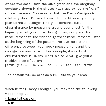
of positive ease. Both the olive green and the burgundy
cardigans shown in the photos have approx. 20 cm [7.75”]
of positive ease. Please note that the Darcy Cardigan is
relatively short. Be sure to calculate additional yarn if you
plan to make it longer. Find your personal bust
circumference by measuring around your chest (or the
largest part of your upper body). Then, compare this
measurement to the finished garment measurements listed
at the beginning of the pattern. Positive ease is the
difference between your body measurement and the
cardigan's measurement. For example, if your bust
circumference is 94 cm [37 “], a size M will give you a
positive ease of 20 cm
[7.75”] (114 cm – 94 cm = 20 cm) [44.75” - 37” = 7.75”].
The pattern will be sent as a PDF-file to your email.
When knitting Darcy Cardigan, you may find the following
videos helpful:
Long tail cast on
M1R