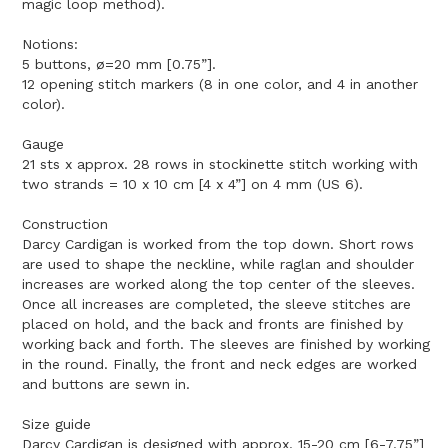
magic loop method).
Notions:
5 buttons, ø=20 mm [0.75”].
12 opening stitch markers (8 in one color, and 4 in another
color).
Gauge
21 sts x approx. 28 rows in stockinette stitch working with
two strands = 10 x 10 cm [4 x 4”] on 4 mm (US 6).
Construction
Darcy Cardigan is worked from the top down. Short rows
are used to shape the neckline, while raglan and shoulder
increases are worked along the top center of the sleeves.
Once all increases are completed, the sleeve stitches are
placed on hold, and the back and fronts are finished by
working back and forth. The sleeves are finished by working
in the round. Finally, the front and neck edges are worked
and buttons are sewn in.
Size guide
Darcy Cardigan is designed with approx. 15-20 cm [6-7.75”]