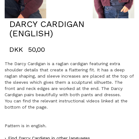
DARCY CARDIGAN
(ENGLISH)
DKK
50,00
The Darcy Cardigan is a raglan cardigan featuring extra
shoulder details that create a flattering fit. It has a deep
raglan shaping, and sleeve increases are placed at the top of
the sleeves which gives them a sculpturel silhuette. The
front and neck edges are worked at the end. The Darcy
Cardigan pairs beautifully with both pants and dresses.
You can find the relevant instructional videos linked at the
bottom of the page.
Pattern is in english.
Find Darcy Cardigan in other languages