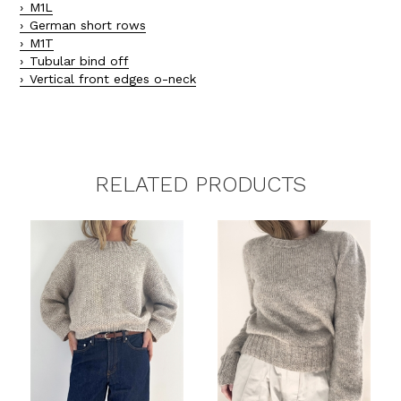
M1L
German short rows
M1T
Tubular bind off
Vertical front edges o-neck
RELATED PRODUCTS