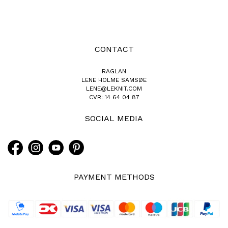
CONTACT
RAGLAN
LENE HOLME SAMSØE
LENE@LEKNIT.COM
CVR: 14 64 04 87
SOCIAL MEDIA
PAYMENT METHODS