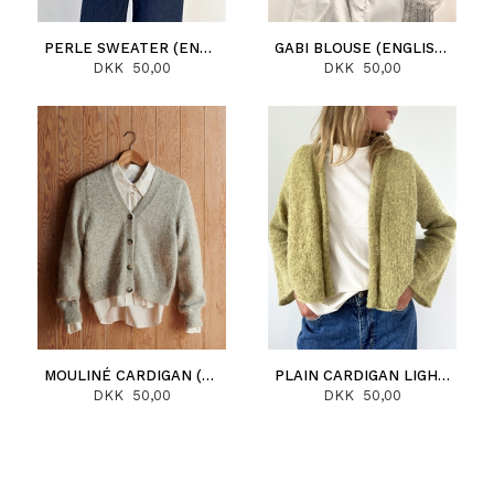
PERLE SWEATER (ENGLISH)
GABI BLOUSE (ENGLISH)
DKK 50,00
DKK 50,00
MOULINÉ CARDIGAN (ENGLISH)
PLAIN CARDIGAN LIGHT (ENGLISH)
DKK 50,00
DKK 50,00