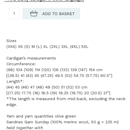
Sizes
(XXS) XS (S) M (L) XL (2XL) 3XL (4XL) 5XL
Cardigan’s measurements
Circumference:
(98) 104 (109) 114 (120) 126 (132) 139 (147) 154 cm
[(38.5) 41 (43) 45 (47.25) 49.5 (52) 54.75 (57.75) 60.5”]
Length*:
(44) 45 (46) 47 (48) 49 (50) 51 (52) 53 cm
[(17.25) 17.75 (18) 18.5 (19) 19.25 (19.75) 20 (20.5) 21”]
*The length is measured from mid-back, excluding the neck
edge.
Yarn and yarn quantities olive green
Sandnes Garn Sunday (100% merino wool, 50 g = 235 m)
held together with