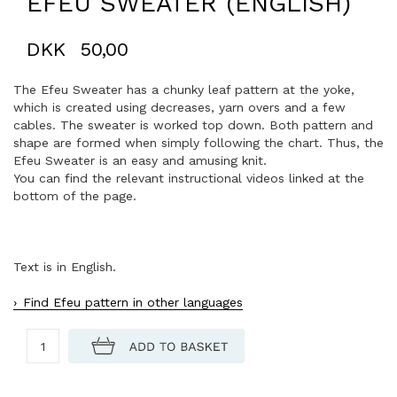
EFEU SWEATER (ENGLISH)
DKK
50,00
The Efeu Sweater has a chunky leaf pattern at the yoke,
which is created using decreases, yarn overs and a few
cables. The sweater is worked top down. Both pattern and
shape are formed when simply following the chart. Thus, the
Efeu Sweater is an easy and amusing knit.
You can find the relevant instructional videos linked at the
bottom of the page.
Text is in English.
Find Efeu pattern in other languages