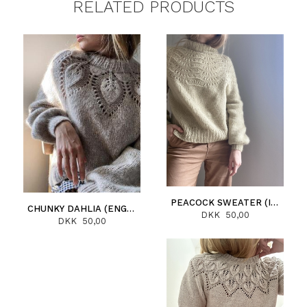
RELATED PRODUCTS
PEACOCK SWEATER (ITALIANO)
CHUNKY DAHLIA (ENGLISH)
DKK 50,00
DKK 50,00