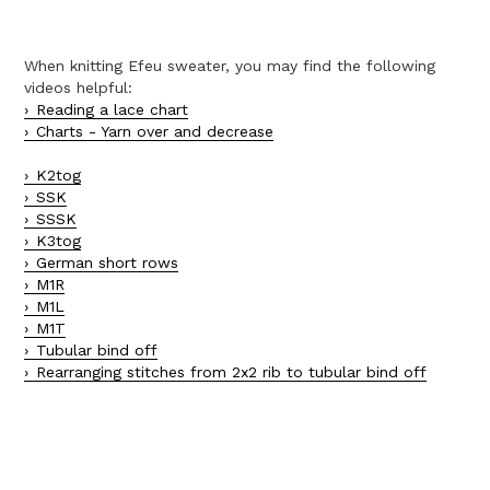
When knitting Efeu sweater, you may find the following
videos helpful:
Reading a lace chart
Charts - Yarn over and decrease
K2tog
SSK
SSSK
K3tog
German short rows
M1R
M1L
M1T
Tubular bind off
Rearranging stitches from 2x2 rib to tubular bind off