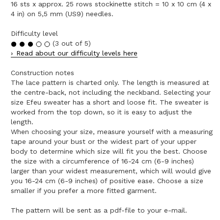
16 sts x approx. 25 rows stockinette stitch = 10 x 10 cm (4 x
4 in) on 5,5 mm (US9) needles.
Difficulty level
(3 out of 5)
Read about our difficulty levels here
Construction notes
The lace pattern is charted only. The length is measured at
the centre-back, not including the neckband. Selecting your
size Efeu sweater has a short and loose fit. The sweater is
worked from the top down, so it is easy to adjust the
length.
When choosing your size, measure yourself with a measuring
tape around your bust or the widest part of your upper
body to determine which size will fit you the best. Choose
the size with a circumference of 16-24 cm (6-9 inches)
larger than your widest measurement, which will would give
you 16-24 cm (6-9 inches) of positive ease. Choose a size
smaller if you prefer a more fitted garment.
The pattern will be sent as a pdf-file to your e-mail.