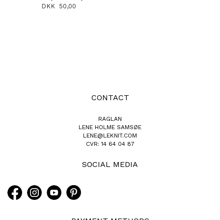
DKK 50,00
CONTACT
RAGLAN
LENE HOLME SAMSØE
LENE@LEKNIT.COM
CVR: 14 64 04 87
SOCIAL MEDIA