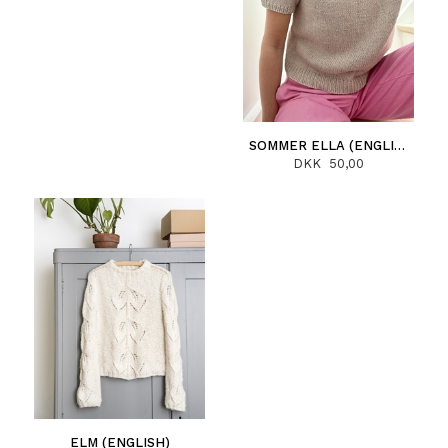
SOMMER ELLA (ENGLISH)
DKK 50,00
ELM (ENGLISH)