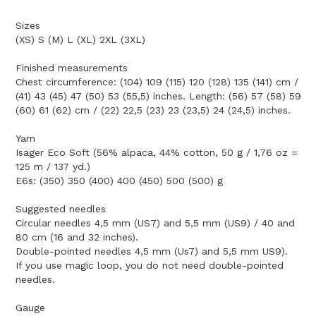
Sizes
(XS) S (M) L (XL) 2XL (3XL)
Finished measurements
Chest circumference: (104) 109 (115) 120 (128) 135 (141) cm /
(41) 43 (45) 47 (50) 53 (55,5) inches. Length: (56) 57 (58) 59
(60) 61 (62) cm / (22) 22,5 (23) 23 (23,5) 24 (24,5) inches.
Yarn
Isager Eco Soft (56% alpaca, 44% cotton, 50 g / 1,76 oz =
125 m / 137 yd.)
E6s: (350) 350 (400) 400 (450) 500 (500) g
Suggested needles
Circular needles 4,5 mm (US7) and 5,5 mm (US9) / 40 and
80 cm (16 and 32 inches).
Double-pointed needles 4,5 mm (Us7) and 5,5 mm US9).
If you use magic loop, you do not need double-pointed
needles.
Gauge