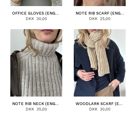
OFFICE GLOVES (ENGLISH)
NOTE RIB SCARF (ENGLISH)
DKK 30,00
DKK 25,00
NOTE RIB NECK (ENGLISH)
WOODLARK SCARF (ENGLISH)
DKK 35,00
DKK 30,00