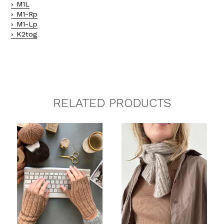
M1L
M1-Rp
M1-Lp
K2tog
RELATED PRODUCTS