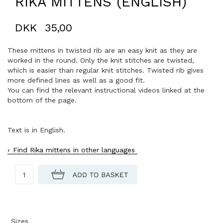
RIKA MITTENS (ENGLISH)
DKK
35,00
These mittens in twisted rib are an easy knit as they are
worked in the round. Only the knit stitches are twisted,
which is easier than regular knit stitches. Twisted rib gives
more defined lines as well as a good fit.
You can find the relevant instructional videos linked at the
bottom of the page.
Text is in English.
Find Rika mittens in other languages
Sizes