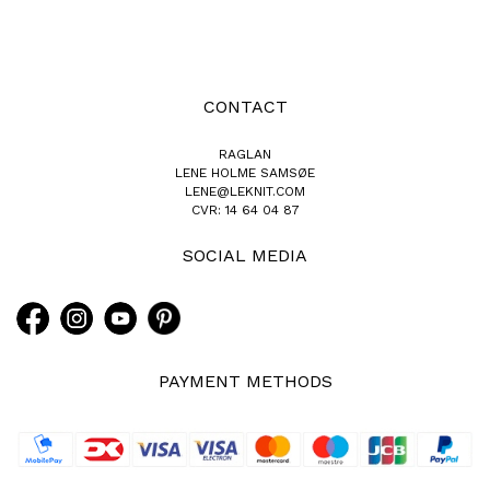
CONTACT
RAGLAN
LENE HOLME SAMSØE
LENE@LEKNIT.COM
CVR: 14 64 04 87
SOCIAL MEDIA
PAYMENT METHODS