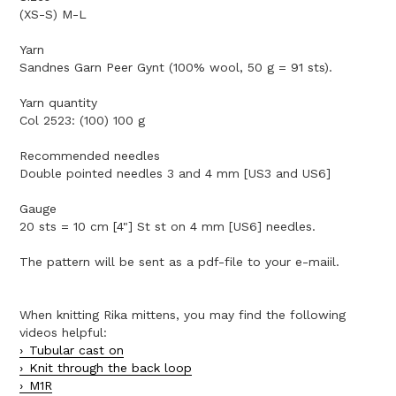
(XS-S) M-L
Yarn
Sandnes Garn Peer Gynt (100% wool, 50 g = 91 sts).
Yarn quantity
Col 2523: (100) 100 g
Recommended needles
Double pointed needles 3 and 4 mm [US3 and US6]
Gauge
20 sts = 10 cm [4"] St st on 4 mm [US6] needles.
The pattern will be sent as a pdf-file to your e-maiil.
When knitting Rika mittens, you may find the following
videos helpful:
Tubular cast on
Knit through the back loop
M1R