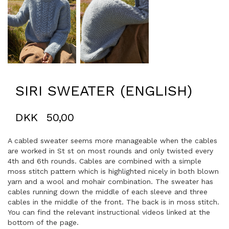
SIRI SWEATER (ENGLISH)
DKK
50,00
A cabled sweater seems more manageable when the cables
are worked in St st on most rounds and only twisted every
4th and 6th rounds. Cables are combined with a simple
moss stitch pattern which is highlighted nicely in both blown
yarn and a wool and mohair combination. The sweater has
cables running down the middle of each sleeve and three
cables in the middle of the front. The back is in moss stitch.
You can find the relevant instructional videos linked at the
bottom of the page.