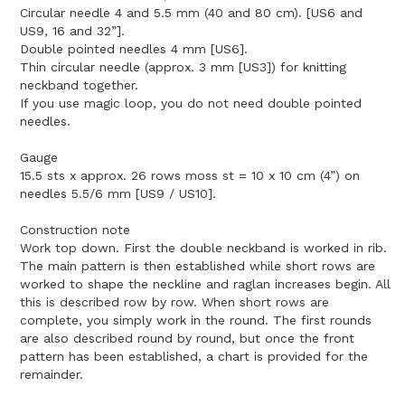
Circular needle 4 and 5.5 mm (40 and 80 cm). [US6 and
US9, 16 and 32”].
Double pointed needles 4 mm [US6].
Thin circular needle (approx. 3 mm [US3]) for knitting
neckband together.
If you use magic loop, you do not need double pointed
needles.
Gauge
15.5 sts x approx. 26 rows moss st = 10 x 10 cm (4”) on
needles 5.5/6 mm [US9 / US10].
Construction note
Work top down. First the double neckband is worked in rib.
The main pattern is then established while short rows are
worked to shape the neckline and raglan increases begin. All
this is described row by row. When short rows are
complete, you simply work in the round. The first rounds
are also described round by round, but once the front
pattern has been established, a chart is provided for the
remainder.