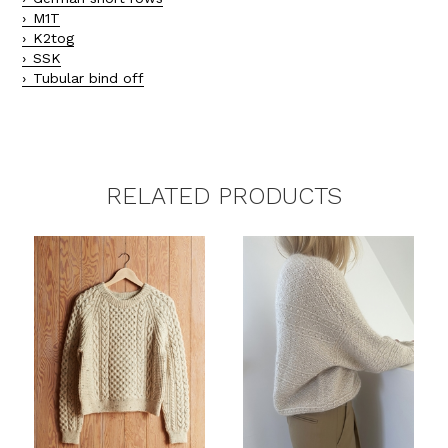
M1T
K2tog
SSK
Tubular bind off
RELATED PRODUCTS