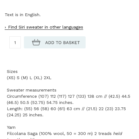
Text is in English.
Find Siri sweater in other languages
Sizes
(XS) S (M) L (XL) 2XL
Sweater measurements
Circumference (107) 112 (117) 127 (133) 138 cm // (42.5) 44.5
(46.5) 50.5 (52.75) 54.75 inches.
Length: (55) 56 (58) 60 (61) 63 cm // (21.5) 22 (23) 23.75
(24.25) 25 inches.
Yarn
Filcolana Saga (100% wool, 50 = 300 m) 2 treads
held