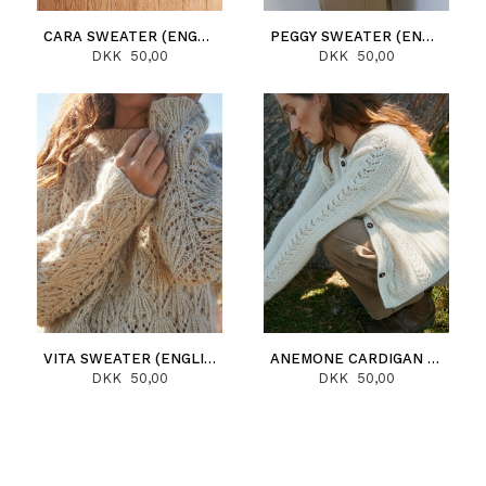
CARA SWEATER (ENGLISH)
PEGGY SWEATER (ENGLISH)
DKK 50,00
DKK 50,00
VITA SWEATER (ENGLISH)
ANEMONE CARDIGAN (ENGLISH)
DKK 50,00
DKK 50,00