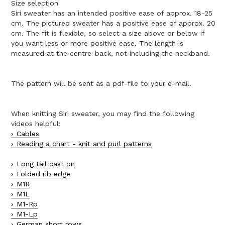
Size selection
Siri sweater has an intended positive ease of approx. 18-25
cm. The pictured sweater has a positive ease of approx. 20
cm. The fit is flexible, so select a size above or below if
you want less or more positive ease. The length is
measured at the centre-back, not including the neckband.
The pattern will be sent as a pdf-file to your e-mail.
When knitting Siri sweater, you may find the following
videos helpful:
Cables
Reading a chart - knit and purl patterns
Long tail cast on
Folded rib edge
M1R
M1L
M1-Rp
M1-Lp
German short rows