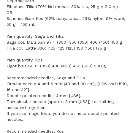
together with
Filcolana Tilia (70% kid mohair, 30% silk, 25 g = 210 m)
OR
Sandnes Garn Kos (62% babyalpaca, 29% nylon, 9% wool,
50 g = 150 m).
Yarn quantity, Saga and Tilia
Saga col. Marzipan 977: (300) 350 (350) 400 (450) 450 g
Tilia col. Latte 336: (125) 125 (125) 150 (150) 175 g
Yarn quantity, Kos
Light blue 6031: (350) 400 (400) 450 (500) 500 g
Recommended needles, Saga and Tilia
Circular needle 4 and 6 mm (40 and 80 cm), [US6 and US10,
16 and 32”].
Double pointed needles 4 mm [US6].
Thin circular needle (approx. 3 mm [US3]) for knitting
neckband together.
If you use magic loop, you do not need double pointed
needles.
Recommended needles, Kos