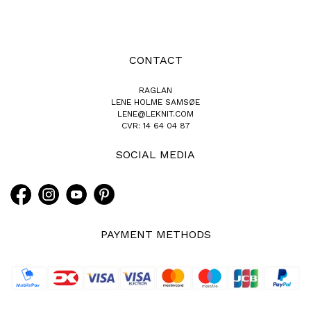
CONTACT
RAGLAN
LENE HOLME SAMSØE
LENE@LEKNIT.COM
CVR: 14 64 04 87
SOCIAL MEDIA
PAYMENT METHODS